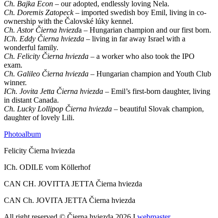
Ch. Bajka Econ
– our adopted, endlessly loving Nela.
Ch. Doremis Zatopeck
–
imported swedish boy Emil, living in co-
ownership with the Čalovské lúky kennel.
Ch. Astor Čierna hviezd
a – Hungarian champion and our first born.
ICh. Eddy Čierna hviezda
– living in far away Israel with a
wonderful family.
Ch. Felicity Čierna hviezda
– a worker who also took the IPO
exam.
Ch. Galileo Čierna hviezda
– Hungarian champion and Youth Club
winner.
ICh. Jovita Jetta Čierna hviezda
– Emil’s first-born daughter, living
in distant Canada.
Ch. Lucky Lollipop Čierna hviezda
– beautiful Slovak champion,
daughter of lovely Lili.
Photoalbum
Felicity Čierna hviezda
ICh. ODILE vom Köllerhof
CAN CH. JOVITTA JETTA Čierna hviezda
CAN Ch. JOVITA JETTA Čierna hviezda
All right reserved © Čierna hviezda 2026 I
webmaster