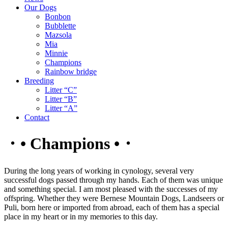
Our Dogs
Bonbon
Bubblette
Mazsola
Mia
Minnie
Champions
Rainbow bridge
Breeding
Litter “C”
Litter “B”
Litter “A”
Contact
・• Champions •・
During the long years of working in cynology, several very
successful dogs passed through my hands. Each of them was unique
and something special. I am most pleased with the successes of my
offspring. Whether they were Bernese Mountain Dogs, Landseers or
Puli, born here or imported from abroad, each of them has a special
place in my heart or in my memories to this day.