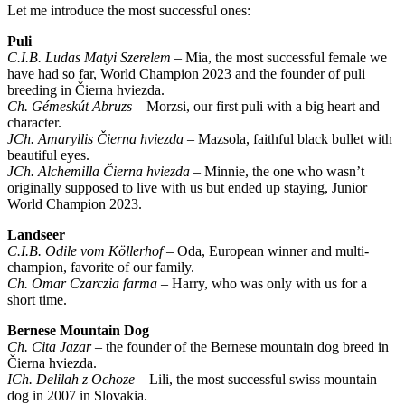
Let me introduce the most successful ones:
Puli
C.I.B. Ludas Matyi Szerelem
– Mia, the most successful female we
have had so far, World Champion 2023 and the founder of puli
breeding in Čierna hviezda.
Ch. Gémeskút Abruzs
– Morzsi, our first puli with a big heart and
character.
JCh. Amaryllis Čierna hviezda
– Mazsola, faithful black bullet with
beautiful eyes.
JCh. Alchemilla Čierna hviezda
– Minnie, the one who wasn’t
originally supposed to live with us but ended up staying, Junior
World Champion 2023.
Landseer
C.I.B. Odile vom Köllerhof
– Oda, European winner and multi-
champion, favorite of our family.
Ch. Omar Czarczia farma
– Harry, who was only with us for a
short time.
Bernese Mountain Dog
Ch. Cita Jazar
– the founder of the Bernese mountain dog breed in
Čierna hviezda.
ICh. Delilah z Ochoze
– Lili, the most successful swiss mountain
dog in 2007 in Slovakia.