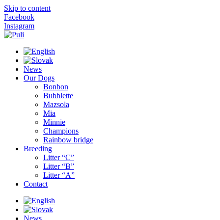
Skip to content
Facebook
Instagram
News
Our Dogs
Bonbon
Bubblette
Mazsola
Mia
Minnie
Champions
Rainbow bridge
Breeding
Litter “C”
Litter “B”
Litter “A”
Contact
News